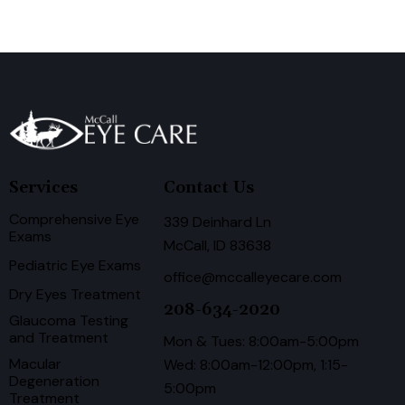
Services
Contact Us
Comprehensive Eye
339 Deinhard Ln
Exams
McCall, ID 83638
Pediatric Eye Exams
office@mccalleyecare.com
Dry Eyes Treatment
208-634-2020
Glaucoma Testing
and Treatment
Mon & Tues: 8:00am-5:00pm
Macular
Wed: 8:00am-12:00pm, 1:15-
Degeneration
5:00pm
Treatment