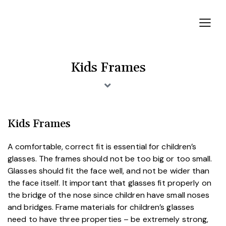
Kids Frames
Kids Frames
A comfortable, correct fit is essential for children’s
glasses. The frames should not be too big or too small.
Glasses should fit the face well, and not be wider than
the face itself. It important that glasses fit properly on
the bridge of the nose since children have small noses
and bridges. Frame materials for children’s glasses
need to have three properties – be extremely strong,