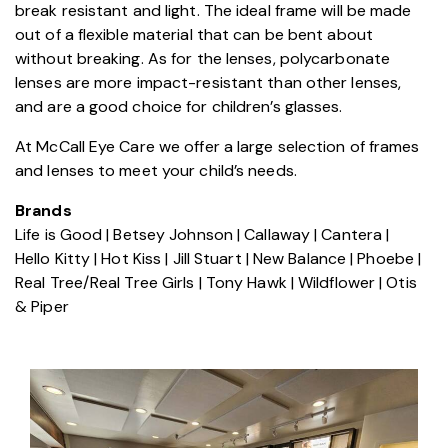
break resistant and light. The ideal frame will be made
out of a flexible material that can be bent about
without breaking. As for the lenses, polycarbonate
lenses are more impact-resistant than other lenses,
and are a good choice for children’s glasses.
At McCall Eye Care we offer a large selection of frames
and lenses to meet your child’s needs.
Brands
Life is Good | Betsey Johnson | Callaway | Cantera |
Hello Kitty | Hot Kiss | Jill Stuart | New Balance | Phoebe |
Real Tree/Real Tree Girls | Tony Hawk | Wildflower | Otis
& Piper